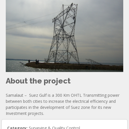
About the project
Samalaut – Suez Gulf is a 300 Km OHTL Transmitting power
between both cities to increase the electrical efficiency and
participates in the development of Suez zone for its new
Investment projects.
Category:
Surveying & Quality Control