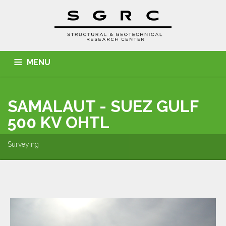
MENU
HOME
ABOUT US
SERVICES
PROJECTS
SAMALAUT - SUEZ GULF
CONTACT
500 KV OHTL
Surveying