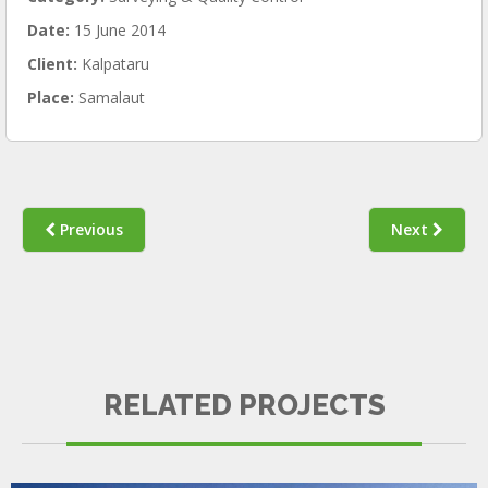
Date:
15 June 2014
Client:
Kalpataru
Place:
Samalaut
Previous
Next
KEMPINSKI
RELATED PROJECTS
SURVEYING & QUALITY CONTROL