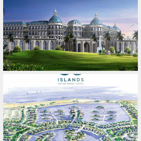
BO ISLANDS
SURVEYING & QUALITY CONTROL
LAKE VIEW COMPOUND
SURVEYING & QUALITY CONTROL