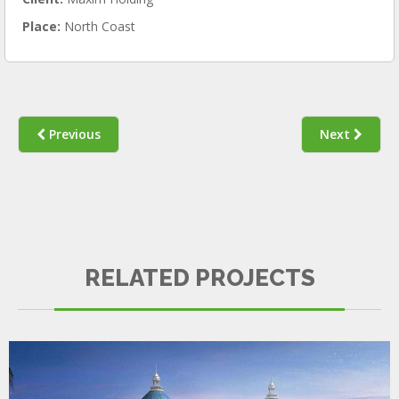
Place:
North Coast
Previous
Next
KEMPINSKI
RELATED PROJECTS
SURVEYING & QUALITY CONTROL