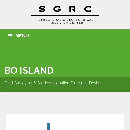
MENU
HOME
ABOUT US
SERVICES
PROJECTS
CONTACT
BO ISLAND
Field Surveying & Soil Investignation Structural Design