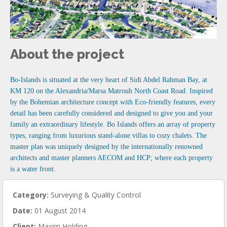
About the project
Bo-Islands is situated at the very heart of Sidi Abdel Rahman Bay, at
KM 120 on the Alexandria/Marsa Matrouh North Coast Road. Inspired
by the Bohemian architecture concept with Eco-friendly features, every
detail has been carefully considered and designed to give you and your
family an extraordinary lifestyle. Bo Islands offers an array of property
types, ranging from luxurious stand-alone villas to cozy chalets. The
master plan was uniquely designed by the internationally renowned
architects and master planners AECOM and HCP; where each property
is a water front.
Category:
Surveying & Quality Control
Date:
01 August 2014
Client:
Maxim Holding