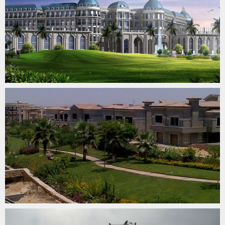
LAKE VIEW COMPOUND
SURVEYING & QUALITY CONTROL
SAMALAUT – SUEZ GULF 500 KV OHTL
SURVEYING & QUALITY CONTROL