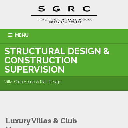
MENU
STRUCTURAL DESIGN &
HOME
ABOUT US
SERVICES
PROJECTS
CONSTRUCTION
CONTACT
SUPERVISION
Villa, Club House & Mall Design
Luxury Villas & Club