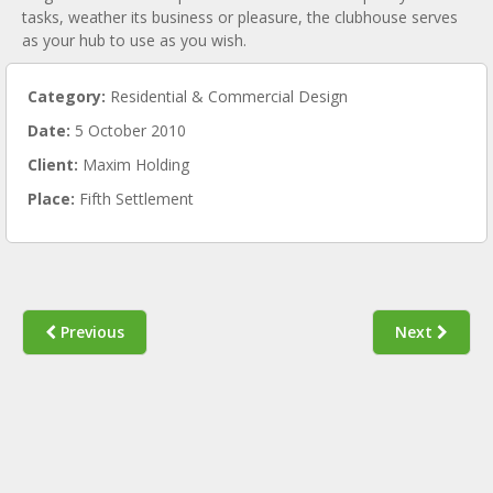
tasks, weather its business or pleasure, the clubhouse serves
as your hub to use as you wish.
Category:
Residential & Commercial Design
Date:
5 October 2010
Client:
Maxim Holding
Place:
Fifth Settlement
Previous
Next
KEMPINSKI