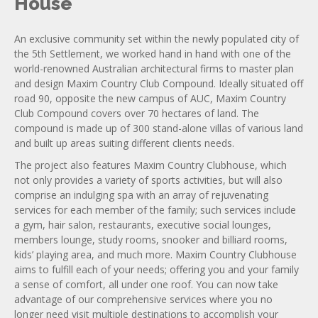
House
An exclusive community set within the newly populated city of
the 5th Settlement, we worked hand in hand with one of the
world-renowned Australian architectural firms to master plan
and design Maxim Country Club Compound. Ideally situated off
road 90, opposite the new campus of AUC, Maxim Country
Club Compound covers over 70 hectares of land. The
compound is made up of 300 stand-alone villas of various land
and built up areas suiting different clients needs.
The project also features Maxim Country Clubhouse, which
not only provides a variety of sports activities, but will also
comprise an indulging spa with an array of rejuvenating
services for each member of the family; such services include
a gym, hair salon, restaurants, executive social lounges,
members lounge, study rooms, snooker and billiard rooms,
kids’ playing area, and much more. Maxim Country Clubhouse
aims to fulfill each of your needs; offering you and your family
a sense of comfort, all under one roof. You can now take
advantage of our comprehensive services where you no
longer need visit multiple destinations to accomplish your